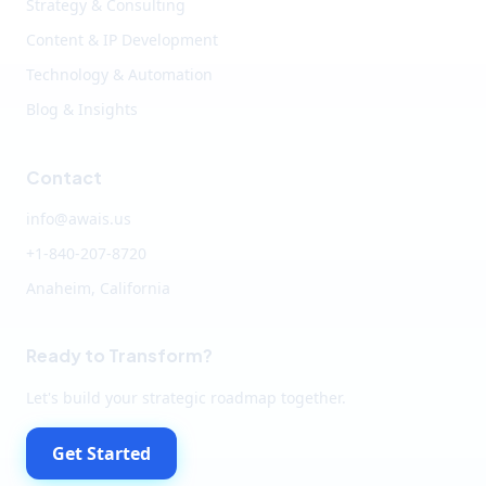
Strategy & Consulting
Content & IP Development
Technology & Automation
Blog & Insights
Contact
info@awais.us
+1-840-207-8720
Anaheim, California
Ready to Transform?
Let's build your strategic roadmap together.
Get Started