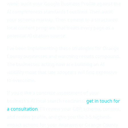
week: audit your Google Business Profile against the
AI completeness standards I outlined. Then audit
your schema markup. Then commit to a structured
local content program that treats every page as a
potential AI citation source.
I've been implementing these strategies for Orange
County businesses and watching results compound.
The businesses acting now are building an AI
visibility moat that late adopters will find expensive
to overcome.
If you'd like a concrete assessment of your
business's AI local search readiness,
get in touch for
a consultation
. I'll review your GBP, schema, content,
and review profile, and give you the 3-5 highest-
impact actions for your Anaheim or Orange County