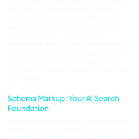
A steady stream of recent reviews with responses
within 48 hours signals active engagement. A
business without new reviews for three months
signals neglect. Implement a systematic review
generation process — automate the ask,
personalize the follow-up, respond immediately. I've
seen an Anaheim roofing company gain 3 positions
in ChatGPT recommendations simply by shifting
from volume-based to detail-based review strategy
over 8 weeks.
Schema Markup: Your AI Search
Foundation
Structured data has gone from a nice-to-have to an
absolute requirement. AI models parse schema to
understand your business, where it operates, and