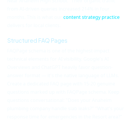
Near Anaheim High School." Their organic traffic
from AI-driven queries increased 214% in four
months. This is what our
content strategy practice
delivers for local clients.
Structured FAQ Pages
FAQPage schema is one of the highest-impact
technical elements for AI visibility. Google's AI
Overviews and ChatGPT heavily favor question-
answer format — it's the native language of LLMs.
Create a dedicated FAQ page with 15-20 genuine
questions marked up with FAQPage schema. Keep
questions conversational: "Does your Anaheim
plumbing company handle slab leaks?" "What's your
response time for emergencies in the Resort area?"