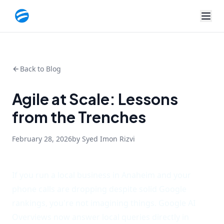
Back to Blog
Agile at Scale: Lessons
from the Trenches
February 28, 2026
by Syed Imon Rizvi
If you run a local business in Anaheim and your
phone calls are dropping despite solid Google
rankings, you're not imagining things. Google AI
Overviews now answer local queries directly in