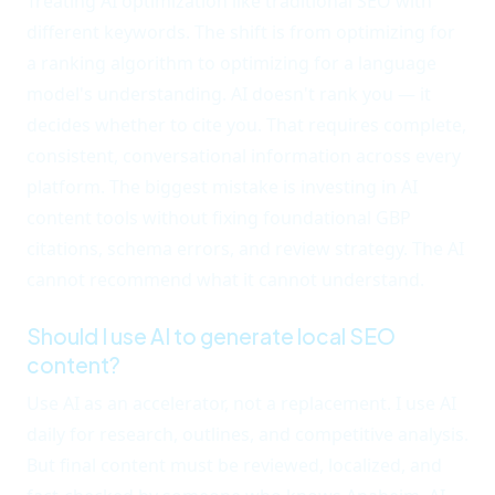
Treating AI optimization like traditional SEO with
different keywords. The shift is from optimizing for
a ranking algorithm to optimizing for a language
model's understanding. AI doesn't rank you — it
decides whether to cite you. That requires complete,
consistent, conversational information across every
platform. The biggest mistake is investing in AI
content tools without fixing foundational GBP
citations, schema errors, and review strategy. The AI
cannot recommend what it cannot understand.
Should I use AI to generate local SEO
content?
Use AI as an accelerator, not a replacement. I use AI
daily for research, outlines, and competitive analysis.
But final content must be reviewed, localized, and