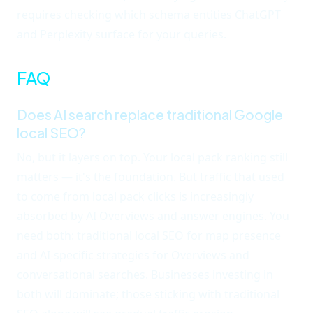
requires checking which schema entities ChatGPT
and Perplexity surface for your queries.
FAQ
Does AI search replace traditional Google
local SEO?
No, but it layers on top. Your local pack ranking still
matters — it's the foundation. But traffic that used
to come from local pack clicks is increasingly
absorbed by AI Overviews and answer engines. You
need both: traditional local SEO for map presence
and AI-specific strategies for Overviews and
conversational searches. Businesses investing in
both will dominate; those sticking with traditional