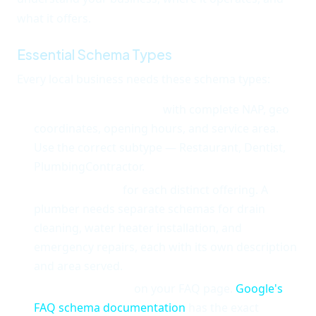
what it offers.
Essential Schema Types
Every local business needs these schema types:
LocalBusiness schema
with complete NAP, geo
coordinates, opening hours, and service area.
Use the correct subtype — Restaurant, Dentist,
PlumbingContractor.
Service schema
for each distinct offering. A
plumber needs separate schemas for drain
cleaning, water heater installation, and
emergency repairs, each with its own description
and area served.
FAQPage schema
on your FAQ page.
Google's
FAQ schema documentation
has the exact