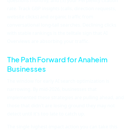
questions monthly, and (3) your Perplexity citation
rate. Track GBP insights (calls, direction requests,
website clicks) and organic traffic from
conversational long-tail searches. Declining clicks
with stable rankings is the telltale sign that AI
Overviews are absorbing your traffic.
The Path Forward for Anaheim
Businesses
The window for early AI search optimization is
narrowing. By mid-2026, businesses that
implemented these strategies are pulling ahead, and
those that didn't are losing ground they may not
detect until it's too late to catch up.
The single highest-impact action you can take this