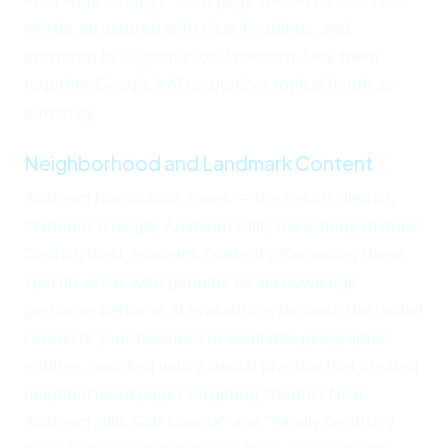
in Orange County?" Each page should be 800-1200
words, structured with clear headings, and
anchored to a specific local concern. Link them
together. Google's AI recognizes topical depth as
authority.
Neighborhood and Landmark Content
Anaheim has distinct zones — the Resort district,
Platinum Triangle, Anaheim Hills, the Colony Historic
District, West Anaheim. Content referencing these
specific areas with genuine local knowledge
performs better in AI evaluations because the model
connects your business to verifiable geographic
entities. I worked with a dental practice that created
neighborhood pages targeting "Dentist Near
Anaheim Hills Golf Course" and "Family Dentistry