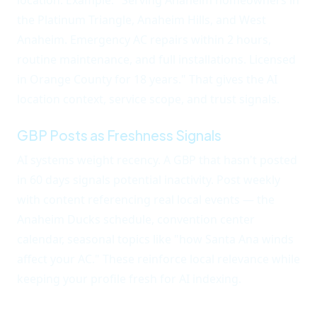
location. Example: "Serving Anaheim homeowners in
the Platinum Triangle, Anaheim Hills, and West
Anaheim. Emergency AC repairs within 2 hours,
routine maintenance, and full installations. Licensed
in Orange County for 18 years." That gives the AI
location context, service scope, and trust signals.
GBP Posts as Freshness Signals
AI systems weight recency. A GBP that hasn't posted
in 60 days signals potential inactivity. Post weekly
with content referencing real local events — the
Anaheim Ducks schedule, convention center
calendar, seasonal topics like "how Santa Ana winds
affect your AC." These reinforce local relevance while
keeping your profile fresh for AI indexing.