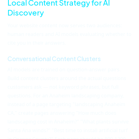
Local Content Strategy for AI
Discovery
Your website content now serves two audiences:
human readers and AI models evaluating whether to
cite you in their answers.
Conversational Content Clusters
AI models are trained on question-answer pairs.
Build content clusters around the actual questions
customers ask — not keyword phrases, but full
questions. For an Anaheim landscaping company,
instead of a page targeting "landscaping Anaheim
CA," create pages answering "How much does
landscaping cost in Anaheim?" "What plants survive
Santa Ana winds?" "Best time to install artificial turf