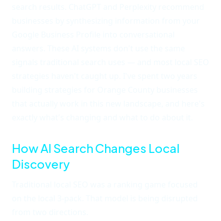
search results. ChatGPT and Perplexity recommend
businesses by synthesizing information from your
Google Business Profile into conversational
answers. These AI systems don't use the same
signals traditional search uses — and most local SEO
strategies haven't caught up. I've spent two years
building strategies for Orange County businesses
that actually work in this new landscape, and here's
exactly what's changing and what to do about it.
How AI Search Changes Local
Discovery
Traditional local SEO was a ranking game focused
on the local 3-pack. That model is being disrupted
from two directions.