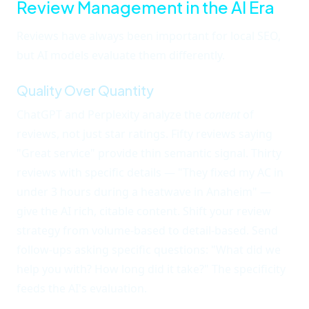
Review Management in the AI Era
Reviews have always been important for local SEO,
but AI models evaluate them differently.
Quality Over Quantity
ChatGPT and Perplexity analyze the
content
of
reviews, not just star ratings. Fifty reviews saying
"Great service" provide thin semantic signal. Thirty
reviews with specific details — "They fixed my AC in
under 3 hours during a heatwave in Anaheim" —
give the AI rich, citable content. Shift your review
strategy from volume-based to detail-based. Send
follow-ups asking specific questions: "What did we
help you with? How long did it take?" The specificity
feeds the AI's evaluation.