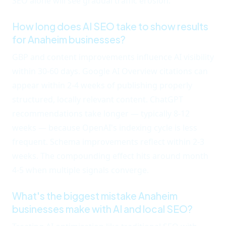
SEO alone will see gradual traffic erosion.
How long does AI SEO take to show results
for Anaheim businesses?
GBP and content improvements influence AI visibility
within 30-60 days. Google AI Overview citations can
appear within 2-4 weeks of publishing properly
structured, locally relevant content. ChatGPT
recommendations take longer — typically 8-12
weeks — because OpenAI's indexing cycle is less
frequent. Schema improvements reflect within 2-3
weeks. The compounding effect hits around month
4-5 when multiple signals converge.
What's the biggest mistake Anaheim
businesses make with AI and local SEO?