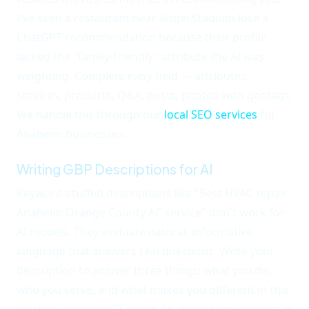
I've seen a restaurant near Angel Stadium lose a
ChatGPT recommendation because their profile
lacked the "family-friendly" attribute the AI was
weighting. Complete
every
field — attributes,
services, products, Q&A, posts, photos with geotags.
We handle this through our
local SEO services
for
Anaheim businesses.
Writing GBP Descriptions for AI
Keyword-stuffed descriptions like "Best HVAC repair
Anaheim Orange County AC service" don't work for
AI models. They evaluate natural, informative
language that answers real questions. Write your
description to answer three things: what you do,
who you serve, and what makes you different in this