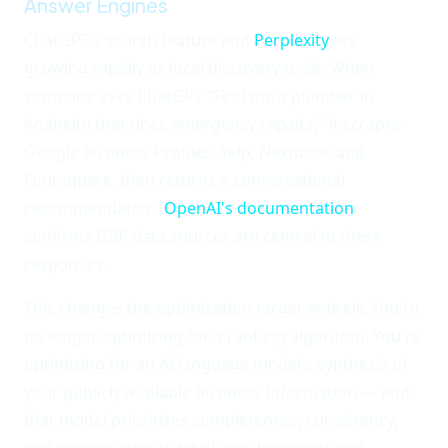
Answer Engines
ChatGPT's search feature and
Perplexity
are
growing rapidly as local discovery tools. When
someone asks ChatGPT "Find me a plumber in
Anaheim that does emergency repairs," it scrapes
Google Business Profiles, Yelp, Nextdoor, and
Foursquare, then returns a conversational
recommendation.
OpenAI's documentation
confirms GBP data sources are central to these
responses.
This changes the optimization target entirely. You're
no longer optimizing for a ranking algorithm. You're
optimizing for an AI language model's synthesis of
your publicly available business information — and
that model prioritizes completeness, consistency,