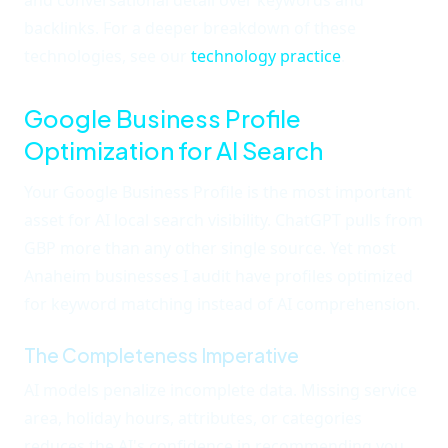
and conversational detail over keywords and
backlinks. For a deeper breakdown of these
technologies, see our
technology practice
.
Google Business Profile
Optimization for AI Search
Your Google Business Profile is the most important
asset for AI local search visibility. ChatGPT pulls from
GBP more than any other single source. Yet most
Anaheim businesses I audit have profiles optimized
for keyword matching instead of AI comprehension.
The Completeness Imperative
AI models penalize incomplete data. Missing service
area, holiday hours, attributes, or categories
reduces the AI's confidence in recommending you.