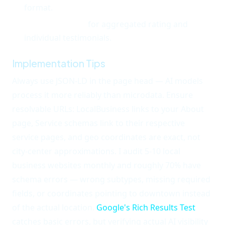
format.
Review schema
for aggregated rating and
individual testimonials.
Implementation Tips
Always use JSON-LD in the page head — AI models
process it more reliably than microdata. Ensure
resolvable URLs: LocalBusiness links to your About
page, Service schemas link to their respective
service pages, and geo coordinates are exact, not
city-center approximations. I audit 5-10 local
business websites monthly and roughly 70% have
schema errors — wrong subtypes, missing required
fields, or coordinates pointing to downtown instead
of the actual location.
Google's Rich Results Test
catches basic errors, but verifying actual AI visibility