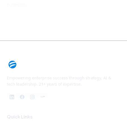
business.
Empowering enterprise success through strategy, AI &
tech leadership. 21+ years of expertise.
Quick Links