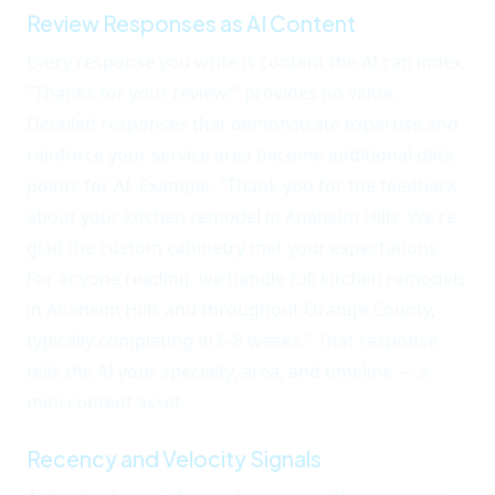
Review Responses as AI Content
Every response you write is content the AI can index.
"Thanks for your review!" provides no value.
Detailed responses that demonstrate expertise and
reinforce your service area become additional data
points for AI. Example: "Thank you for the feedback
about your kitchen remodel in Anaheim Hills. We're
glad the custom cabinetry met your expectations.
For anyone reading, we handle full kitchen remodels
in Anaheim Hills and throughout Orange County,
typically completing in 6-8 weeks." That response
tells the AI your specialty, area, and timeline — a
mini content asset.
Recency and Velocity Signals