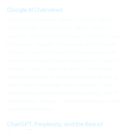
Google AI Overviews
Google's AI Overviews appear in roughly 40% of
local searches as of early 2026. When someone
searches "best Mexican restaurant in Anaheim near
Disneyland," Google's AI generates a summary at
the top of results that pulls from multiple sources —
sometimes including businesses that aren't even in
the local 3-pack. I've seen a client in the Platinum
Triangle keep their local pack position while losing
34% of calls-from-Google in two months. The AI
Overview was answering the query directly. The fix
wasn't better rankings — it was becoming a source
the AI Overview cites.
ChatGPT, Perplexity, and the Rise of