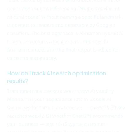
fact-checked by someone who knows Anaheim. AI-
generated content referencing "Anaheim's vibrant
cultural scene" without naming a specific landmark
is obvious to readers and detectable by Google's
classifiers. The best approach is AI-human hybrid: AI
handles structure, a local expert adds specific
Anaheim context, and the final output is edited for
voice and authenticity.
How do I track AI search optimization
results?
Traditional rank trackers won't show AI visibility.
Monitor: (1) your appearance rate in Google AI
Overviews for target local queries — check 20-30 key
searches weekly, (2) whether ChatGPT recommends
your business — test 10-15 typical customer