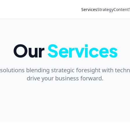
Services
Strategy
Content
Our
Services
lutions blending strategic foresight with techn
drive your business forward.