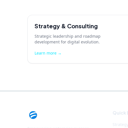
Strategy & Consulting
Strategic leadership and roadmap
development for digital evolution.
Learn more →
Quick 
Strateg