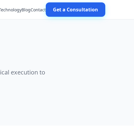
Get a Consultation
Technology
Blog
Contact
ical execution to