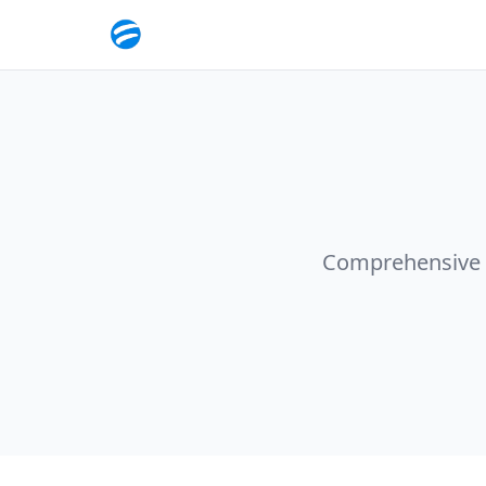
Comprehensive so