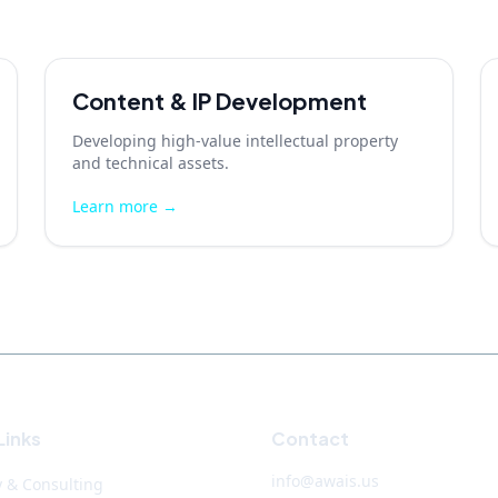
Content & IP Development
Developing high-value intellectual property
and technical assets.
Learn more →
Links
Contact
info@awais.us
y & Consulting