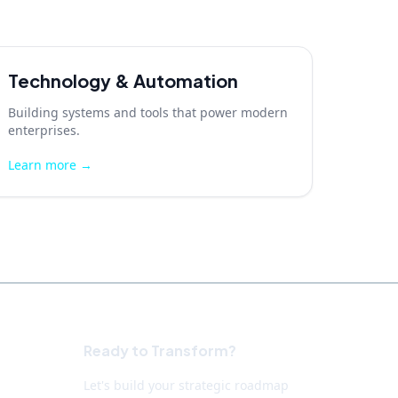
Technology & Automation
Building systems and tools that power modern
enterprises.
Learn more →
Ready to Transform?
Let's build your strategic roadmap